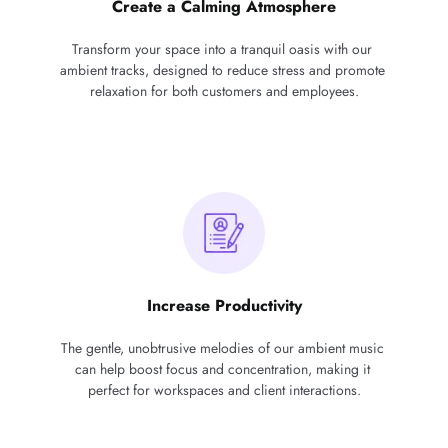
Create a Calming Atmosphere
Transform your space into a tranquil oasis with our 
ambient tracks, designed to reduce stress and promote 
relaxation for both customers and employees.
Increase Productivity
The gentle, unobtrusive melodies of our ambient music 
can help boost focus and concentration, making it 
perfect for workspaces and client interactions.