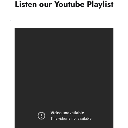
Listen our Youtube Playlist