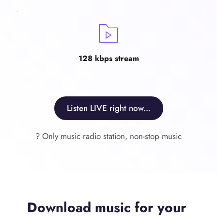
128 kbps stream
Listen LIVE right now...
? Only music radio station, non-stop music
Download music for your 