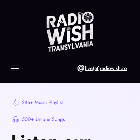
live(at)radiowish.ro
24h+ Music Playlist
500+ Unique Songs