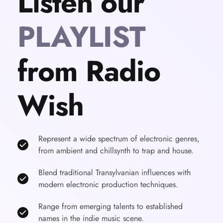
Listen our 
PLAYLIST
from Radio 
Wish
Represent a wide spectrum of electronic genres, 
from ambient and chillsynth to trap and house.
Blend traditional Transylvanian influences with 
modern electronic production techniques.
Range from emerging talents to established 
names in the indie music scene.