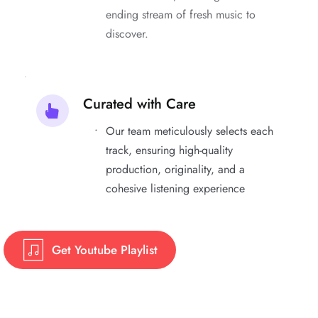
ending stream of fresh music to 
discover.
Curated with Care
Our team meticulously selects each 
track, ensuring high-quality 
production, originality, and a 
cohesive listening experience
Get Youtube Playlist