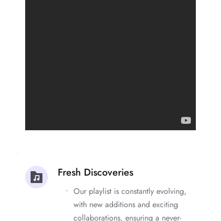
Fresh Discoveries
Our playlist is constantly evolving, 
with new additions and exciting 
collaborations, ensuring a never-