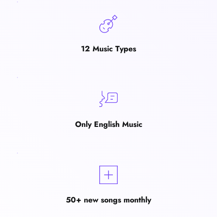
12 Music Types
Only English Music
50+ new songs monthly