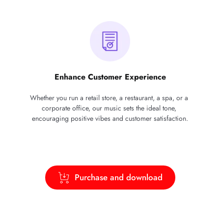
Enhance Customer Experience
Whether you run a retail store, a restaurant, a spa, or a 
corporate office, our music sets the ideal tone, 
encouraging positive vibes and customer satisfaction.
Purchase and download