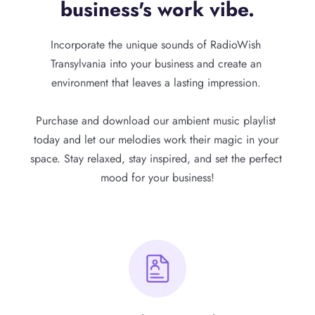
business's work vibe.
Incorporate the unique sounds of RadioWish 
Transylvania into your business and create an 
environment that leaves a lasting impression. 
Purchase and download our ambient music playlist 
today and let our melodies work their magic in your 
space. Stay relaxed, stay inspired, and set the perfect 
mood for your business!